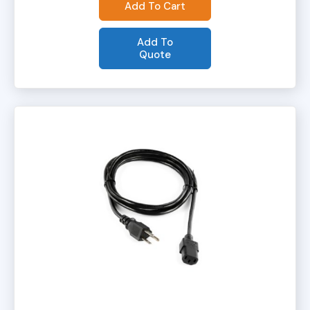
Add To Cart
Add To
Quote