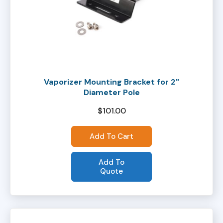
Vaporizer Mounting Bracket for 2"
Diameter Pole
$
101.00
Add To Cart
Add To
Quote