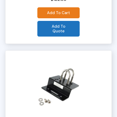
Add To Cart
Add To
Quote