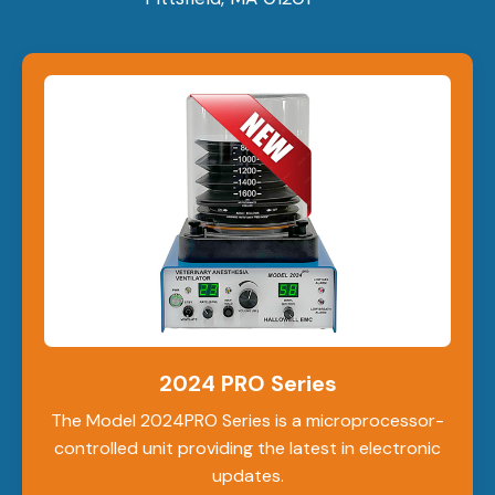
2024 PRO Series
The Model 2024PRO Series is a microprocessor-
controlled unit providing the latest in electronic
updates.