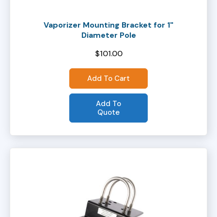
Vaporizer Mounting Bracket for 1"
Diameter Pole
$
101.00
Add To Cart
Add To
Quote