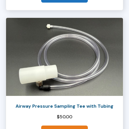
Airway Pressure Sampling Tee with Tubing
$
50.00