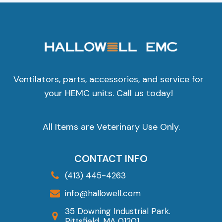
Ventilators, parts, accessories, and service for
your HEMC units. Call us today!
All Items are Veterinary Use Only.
CONTACT INFO
(413) 445-4263
info@hallowell.com
35 Downing Industrial Park.
Pittsfield, MA 01201