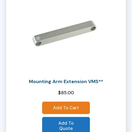
Mounting Arm Extension VMS**
$
85.00
Add To Cart
Add To
Quote