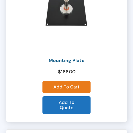
Mounting Plate
$
166.00
Add To Cart
Add To
Quote