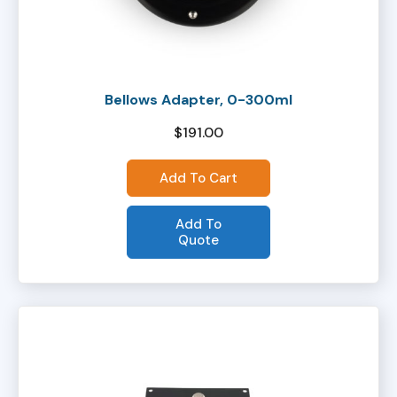
Bellows Adapter, 0-300ml
$
191.00
Add To Cart
Add To
Quote