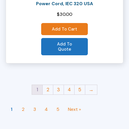
Power Cord, IEC 320 USA
$
30.00
Add To Cart
Add To
Quote
1
2
3
4
5
→
1
2
3
4
5
Next »