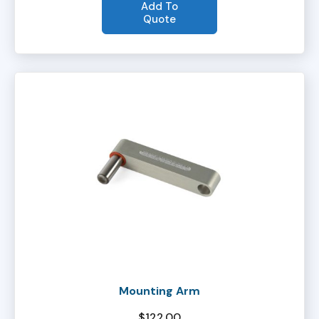
Add To
Quote
Mounting Arm
$
122.00