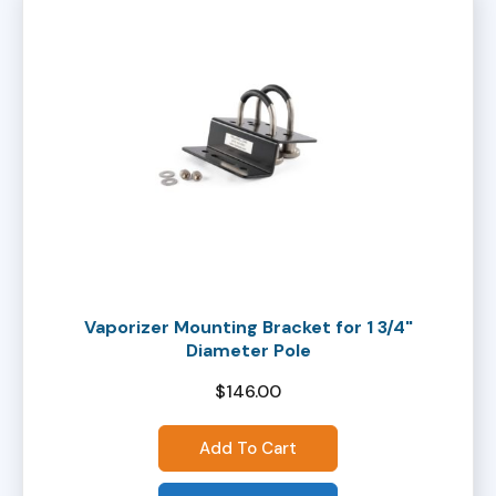
Vaporizer Mounting Bracket for 1 3/4"
Diameter Pole
$
146.00
Add To Cart