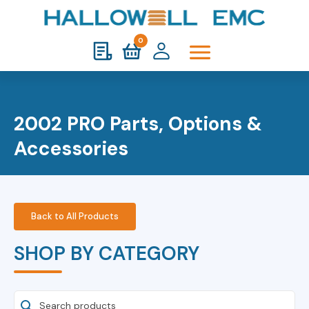
0
2002 PRO Parts, Options &
Accessories
Back to All Products
SHOP BY CATEGORY
Search Products