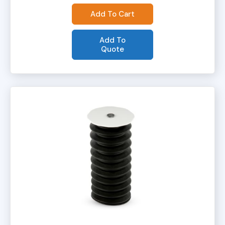
Add To Cart
Add To
Quote