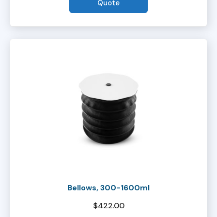
Quote
Bellows, 300-1600ml
$
422.00