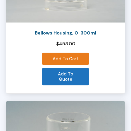
Bellows Housing, 0-300ml
$
458.00
Add To Cart
Add To
Quote