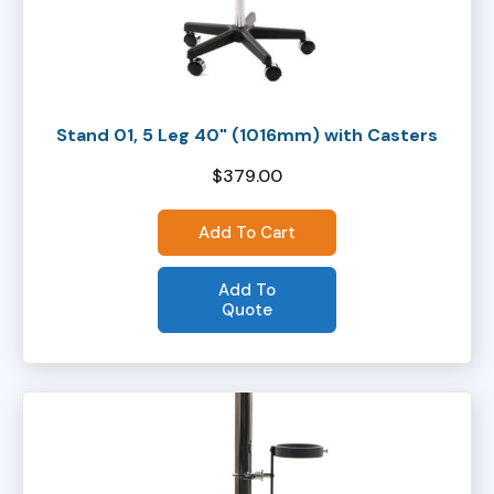
Stand 01, 5 Leg 40" (1016mm) with Casters
$
379.00
Add To Cart
Add To
Quote