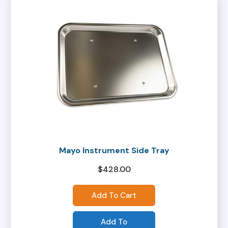
Mayo Instrument Side Tray
$
428.00
Add To Cart
Add To