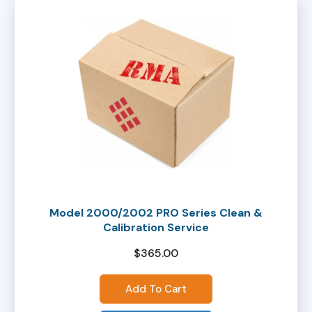
Model 2000/2002 PRO Series Clean &
Calibration Service
$
365.00
Add To Cart