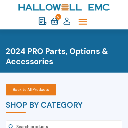
0
2024 PRO Parts, Options &
Accessories
Back to All Products
SHOP BY CATEGORY
Search Products