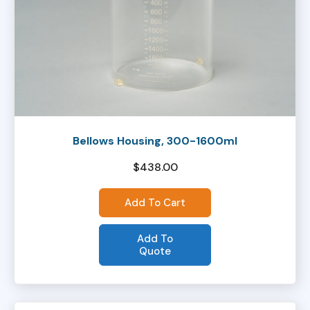
Bellows Housing, 300-1600ml
$
438.00
Add To Cart
Add To
Quote