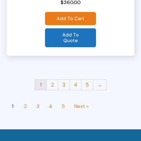
$
360.00
Add To Cart
Add To
Quote
1
2
3
4
5
→
1
2
3
4
5
Next »