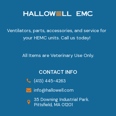
Ventilators, parts, accessories, and service for
your HEMC units. Call us today!
All Items are Veterinary Use Only.
CONTACT INFO
(413) 445-4263
info@hallowell.com
35 Downing Industrial Park.
Pittsfield, MA 01201