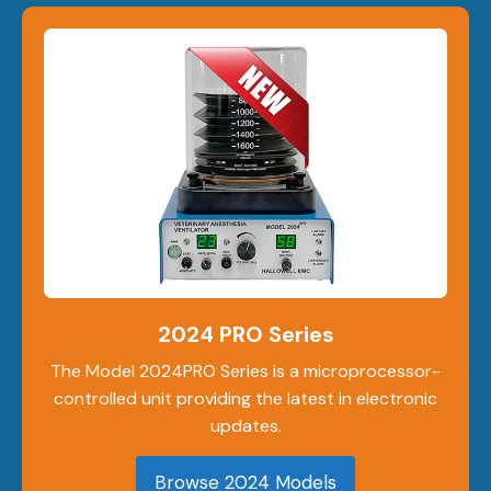
2024 PRO Series
The Model 2024PRO Series is a microprocessor-
controlled unit providing the latest in electronic
updates.
Browse 2024 Models