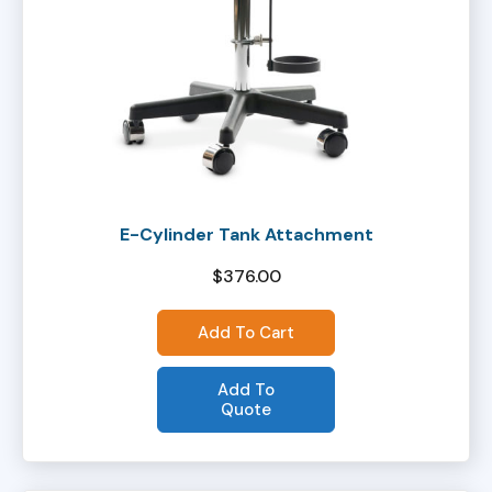
E-Cylinder Tank Attachment
$
376.00
Add To Cart
Add To
Quote