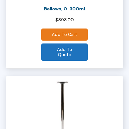
Bellows, 0-300ml
$
393.00
Add To Cart
Add To
Quote