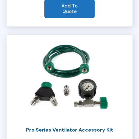
Add To
Quote
Pro Series Ventilator Accessory Kit