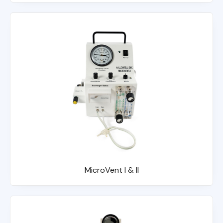
MicroVent I & II