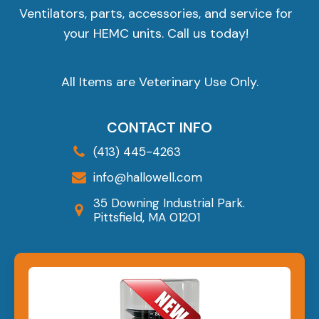
Ventilators, parts, accessories, and service for
your HEMC units. Call us today!
All Items are Veterinary Use Only.
CONTACT INFO
(413) 445-4263
info@hallowell.com
35 Downing Industrial Park.
Pittsfield, MA 01201