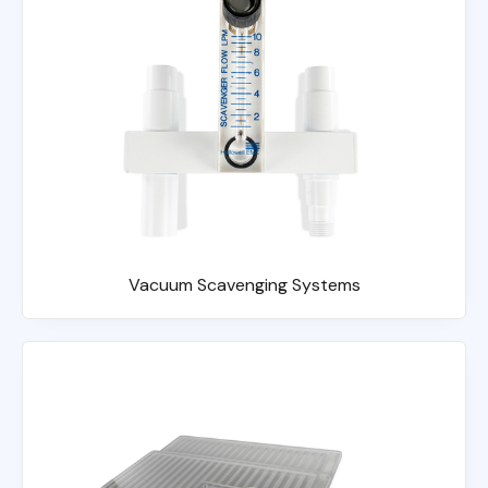
Vacuum Scavenging Systems