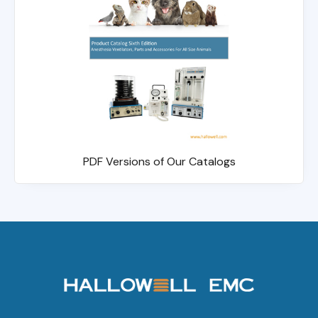
PDF Versions of Our Catalogs