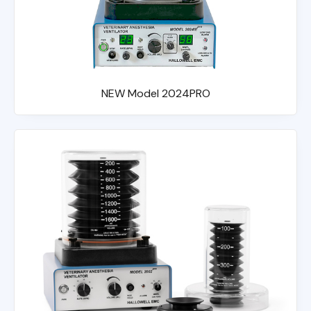
NEW Model 2024PRO