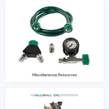
Miscellaneous Resources