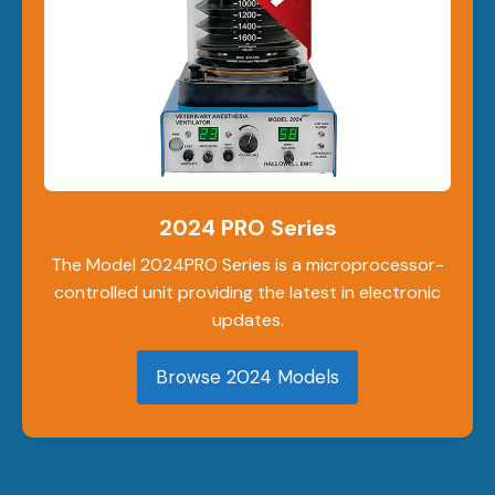
2024 PRO Series
The Model 2024PRO Series is a microprocessor-
controlled unit providing the latest in electronic
updates.
Browse 2024 Models