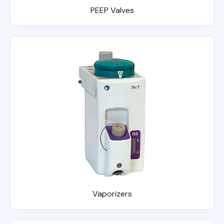
PEEP Valves
Vaporizers