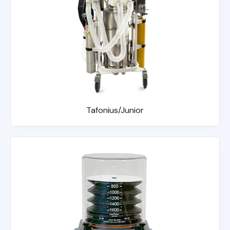
Tafonius/Junior