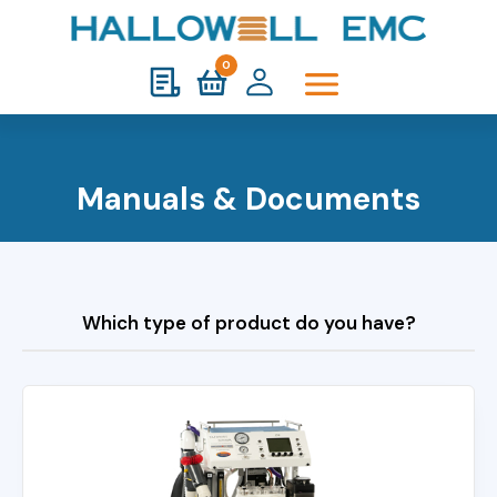
0
Manuals & Documents
Which type of product do you have?