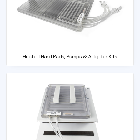
Heated Hard Pads, Pumps & Adapter Kits