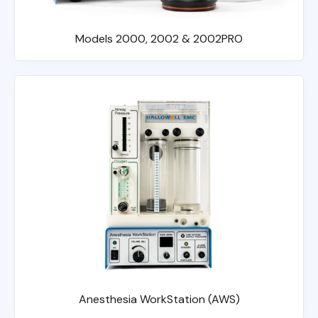
Models 2000, 2002 & 2002PRO
Anesthesia WorkStation (AWS)