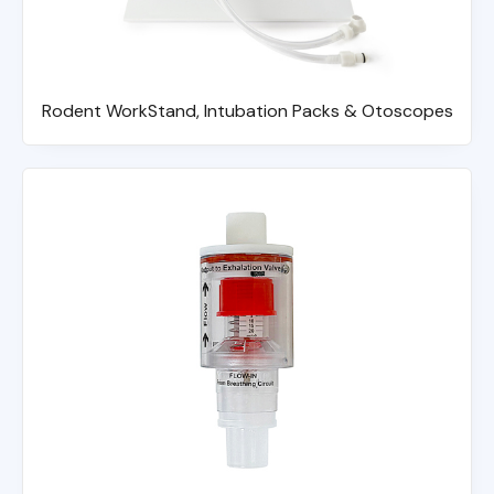
Rodent WorkStand, Intubation Packs & Otoscopes