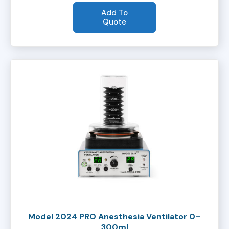
Add To
Quote
Model 2024 PRO Anesthesia Ventilator 0–
300ml