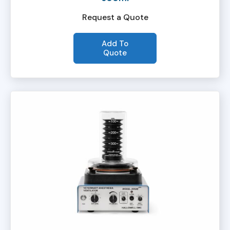
Request a Quote
Add To
Quote