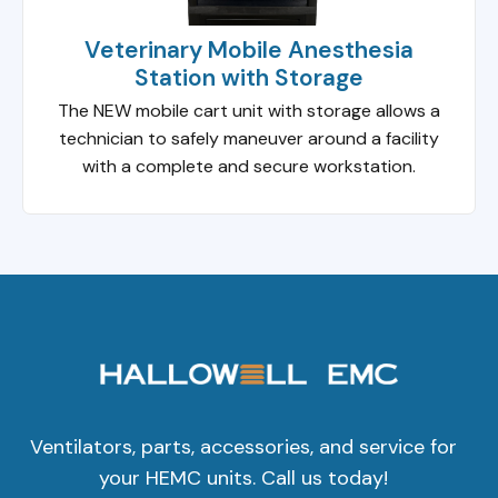
Veterinary Mobile Anesthesia
Station with Storage
The NEW mobile cart unit with storage allows a
technician to safely maneuver around a facility
with a complete and secure workstation.
Ventilators, parts, accessories, and service for
your HEMC units. Call us today!