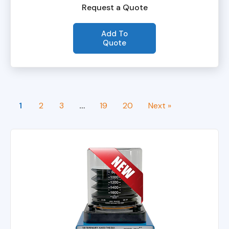
Request a Quote
Add To
Quote
1
2
3
…
19
20
Next »