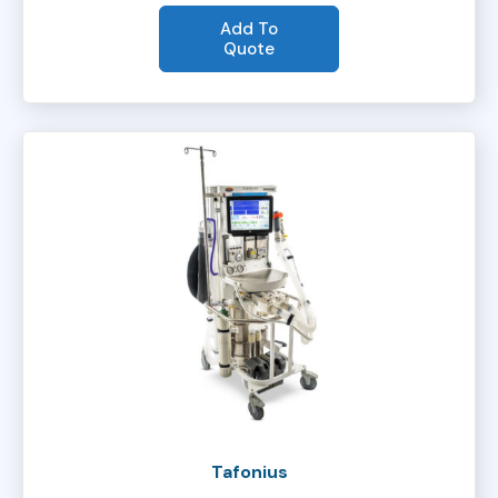
Add To
Quote
Tafonius