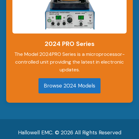
2024 PRO Series
The Model 2024PRO Series is a microprocessor-
controlled unit providing the latest in electronic
updates.
Browse 2024 Models
Hallowell EMC. © 2026 All Rights Reserved