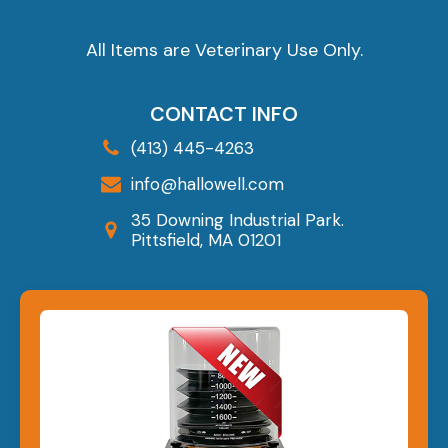
All Items are Veterinary Use Only.
CONTACT INFO
(413) 445-4263
info@hallowell.com
35 Downing Industrial Park.
Pittsfield, MA 01201