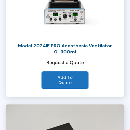
Model 2024IE PRO Anesthesia Ventilator
0–300ml
Request a Quote
Add To
Quote