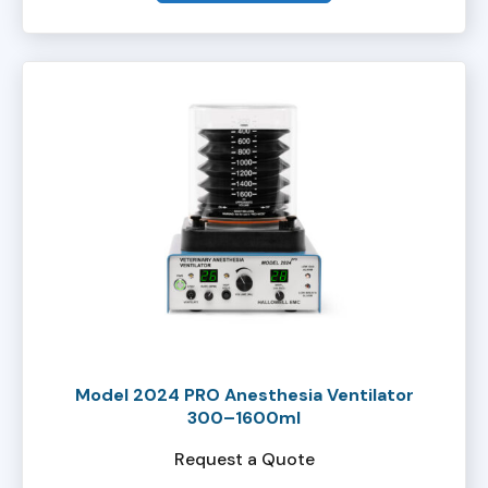
Model 2024 PRO Anesthesia Ventilator
300–1600ml
Request a Quote