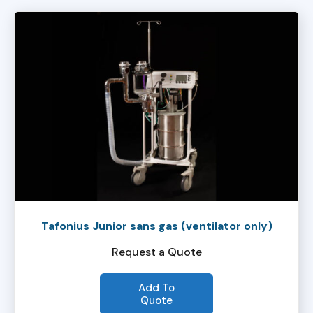
Tafonius Junior sans gas (ventilator only)
Request a Quote
Add To
Quote