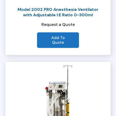
Model 2002 PRO Anesthesia Ventilator
with Adjustable I:E Ratio 0-300ml
Request a Quote
Add To
Quote