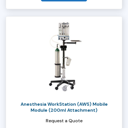
Anesthesia WorkStation (AWS) Mobile
Module (200ml Attachment)
Request a Quote