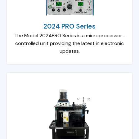
2024 PRO Series
The Model 2024PRO Series is a microprocessor-
controlled unit providing the latest in electronic
updates.