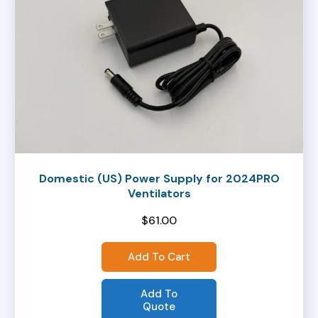
Domestic (US) Power Supply for 2024PRO
Ventilators
$
61.00
Add To Cart
Add To
Quote