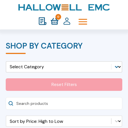
0
SHOP BY CATEGORY
Shop Category Mobile
Select content
Reset Filters
Search Products
Shop Sort
Sort content