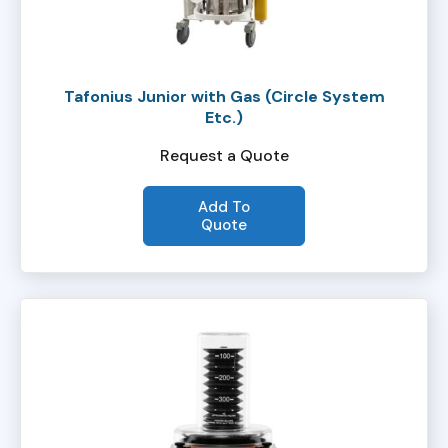
Tafonius Junior with Gas (Circle System
Etc.)
Request a Quote
Add To
Quote