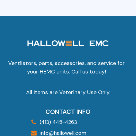
Ventilators, parts, accessories, and service for
your HEMC units. Call us today!
All Items are Veterinary Use Only.
CONTACT INFO
(413) 445-4263
info@hallowell.com