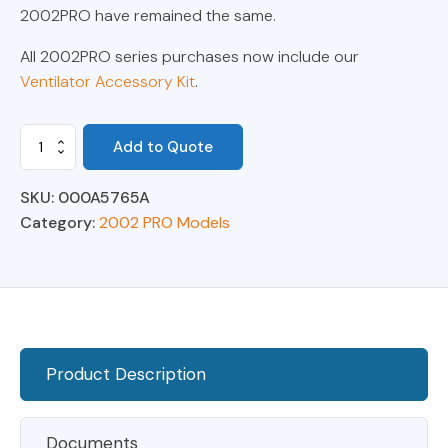
2002PRO have remained the same.
All 2002PRO series purchases now include our
Ventilator Accessory Kit
.
Model
Add to Quote
2002
PRO
SKU:
000A5765A
Anesthesia
Ventilator
Category:
2002 PRO Models
0-
300ml
quantity
Product Description
Documents