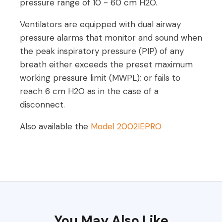
pressure range of 10 - 60 cm H2O.
Ventilators are equipped with dual airway
pressure alarms that monitor and sound when
the peak inspiratory pressure (PIP) of any
breath either exceeds the preset maximum
working pressure limit (MWPL); or fails to
reach 6 cm H2O as in the case of a
disconnect.
Also available the
Model 2002IEPRO
You May Also Like