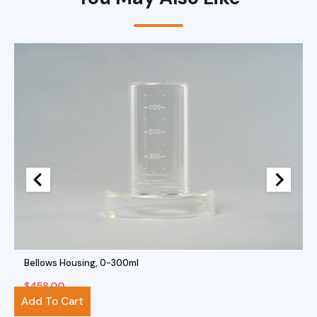
Bellows Housing, 0-300ml
$
458.00
Add To Cart