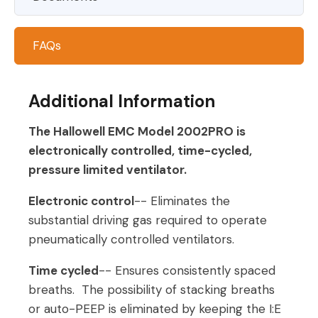
FAQs
Additional Information
The Hallowell EMC Model 2002
PRO
is
electronically controlled, time-cycled,
pressure limited ventilator.
Electronic control
-- Eliminates the
substantial driving gas required to operate
pneumatically controlled ventilators.
Time cycled
-- Ensures consistently spaced
breaths. The possibility of stacking breaths
or auto-PEEP is eliminated by keeping the I:E