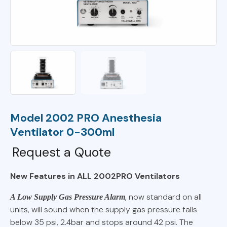
Model 2002 PRO Anesthesia
Ventilator 0-300ml
Request a Quote
New Features in ALL 2002
PRO
Ventilators
, now standard on all
A Low Supply Gas Pressure Alarm
units, will sound when the supply gas pressure falls
below 35 psi, 2.4bar and stops around 42 psi. The