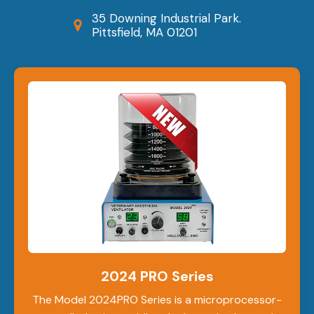
35 Downing Industrial Park.
Pittsfield, MA 01201
2024 PRO Series
The Model 2024PRO Series is a microprocessor-