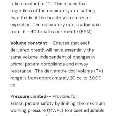
ratio constant at 1:2. This means that
regardless of the respiratory rate setting
two-thirds of the breath will remain for
expiration. The respiratory rate is adjustable
from 6 - 40 breaths per minute (BPM).
Volume constant
-- Ensures that each
delivered breath will have essentially the
same volume, independent of changes in
animal patient compliance and airway
resistance. The deliverable tidal volume (TV)
range is from approximately 20 cc to 3,000
cc.
Pressure Limited
-- Provides for
animal patient safety by limiting the maximum
working pressure (MWPL) to a user adjustable