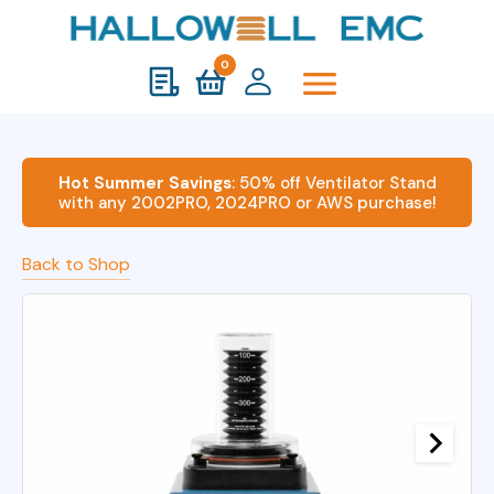
0
Hot Summer Savings
: 50% off Ventilator Stand
with any 2002PRO, 2024PRO or AWS purchase!
Back to Shop