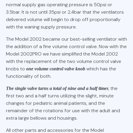
normal supply gas operating pressure is 50psi or
3.5bar. It is not until 35psi or 2.4bar that the ventilators
delivered volume will begin to drop off proportionally
with the waning supply pressure.
The Model 2002 became our best-selling ventilator with
the addition of a fine volume control valve. Now with the
Model 2002PRO we have simplified the Model 2002
with the replacement of the two volume control valve
knobs to
which has the
one volume control valve knob
functionality of both.
; the
The single valve turns a total of nine and a half times
first two and a half turns utilizing the slight, minute
changes for pediatric animal patients, and the
remainder of the rotations for use with the adult and
extra large bellows and housings.
All other parts and accessories for the Model