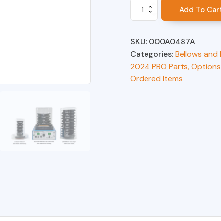
Bellows,
Add To Car
0-
300ml
quantity
SKU:
000A0487A
Categories:
Bellows and
2024 PRO Parts, Options
Ordered Items