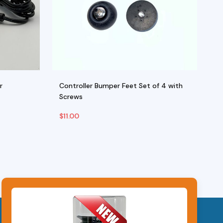
r
Controller Bumper Feet Set of 4 with
Se
Screws
M
$
11.00
$
Add To Cart
Ad