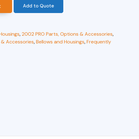
Add to Quote
t
 Housings
,
2002 PRO Parts, Options & Accessories
,
 & Accessories
,
Bellows and Housings
,
Frequently