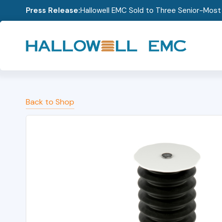
Press Release:
Hallowell EMC Sold to Three Senior-Mos
Back to Shop