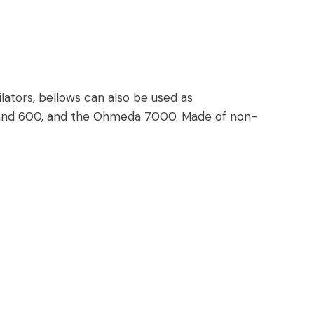
lators, bellows can also be used as
 and 600, and the Ohmeda 7000. Made of non-