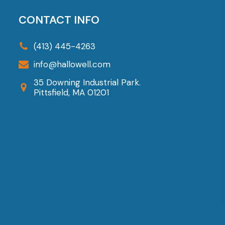
The
options
CONTACT INFO
may
be
(413) 445-4263
chosen
info@hallowell.com
on
35 Downing Industrial Park.
the
Pittsfield, MA 01201
product
page