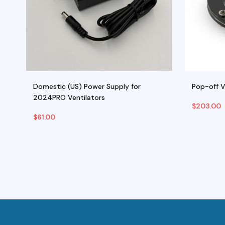
Domestic (US) Power Supply for
Pop-off 
2024PRO Ventilators
$
203.00
$
61.00
Add To Cart
Add To C