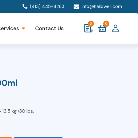
(413) 445-4263
info@hallowell.com
0
0
Services
Contact Us
00ml
 13.5 kg./30 lbs.