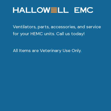
Ventilators, parts, accessories, and service
for your HEMC units. Call us today!
All Items are Veterinary Use Only.