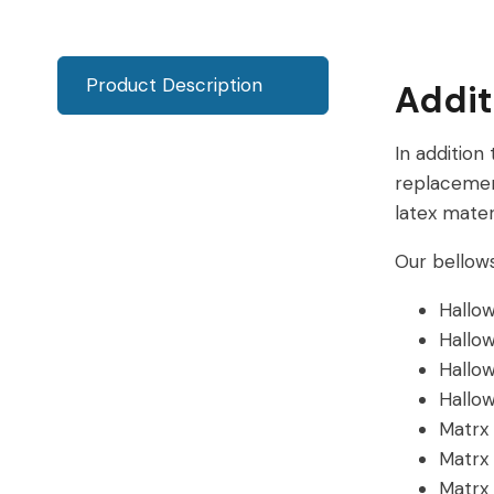
Product Description
Addit
In addition
replacemen
latex materi
Our bellows
Hallo
Hallo
Hallo
Hallo
Matrx
Matrx
Matrx