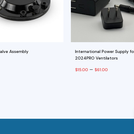
Valve Assembly
International Power Supply fo
2024PRO Ventilators
Price
–
$
15.00
$
61.00
range:
art
Select Options
$15.00
This
through
product
$61.00
has
multiple
variants.