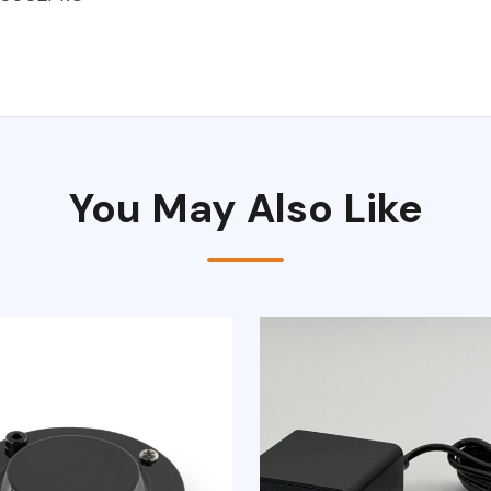
You May Also Like