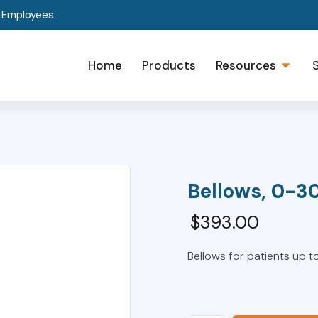
t Employees
Home
Products
Resources
Bellows, 0-3
$
393.00
Bellows for patients up to