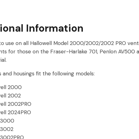
ional Information
 to use on all Hallowell Model 2000/2002/2002 PRO venti
ts for those on the Fraser-Harlake 701, Penlon AV500
al.
 and housings fit the following models:
well 2000
well 2002
well 2002PRO
well 2024PRO
 3000
 3002
 3002PRO