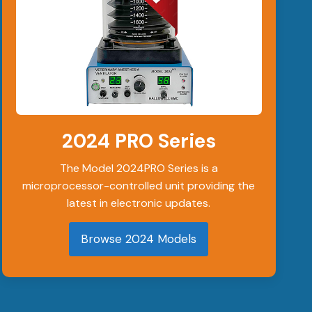
2024 PRO Series
The Model 2024PRO Series is a
microprocessor-controlled unit providing the
latest in electronic updates.
Browse 2024 Models