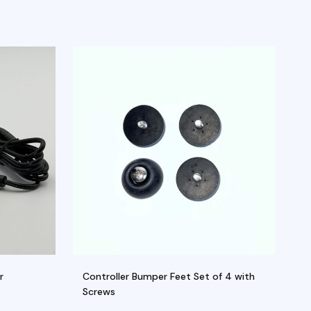
r
Controller Bumper Feet Set of 4 with
Se
Screws
M