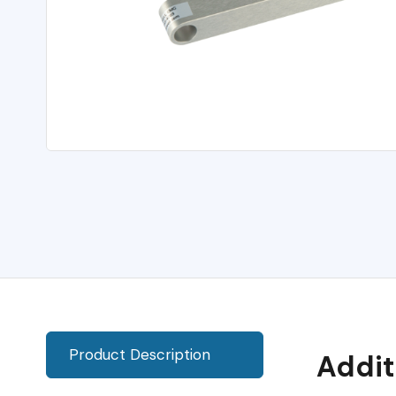
Product Description
Addit