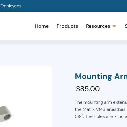
t Employees
Home
Products
Resources
Mounting Ar
$
85.00
The mounting arm extensio
the Matrx VMS anesthesia
5/8". The holes are 7 inc