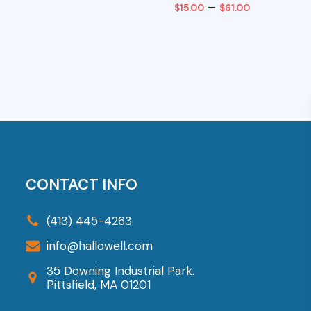
Price
–
$
15.00
$
61.00
range:
art
Select Options
$15.00
This
through
product
$61.00
has
multiple
variants.
The
options
CONTACT INFO
may
be
(413) 445-4263
chosen
info@hallowell.com
on
35 Downing Industrial Park.
the
Pittsfield, MA 01201
product