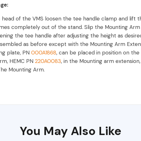
age:
 head of the VMS loosen the tee handle clamp and lift t
mes completely out of the stand. Slip the Mounting Arm 
tening the tee handle after adjusting the height as desire
embled as before except with the Mounting Arm Extension
ng plate, PN
000A1868
, can be placed in position on the
Arm, HEMC PN
220A0083
, in the Mounting arm extension
 The Mounting Arm.
You May Also Like