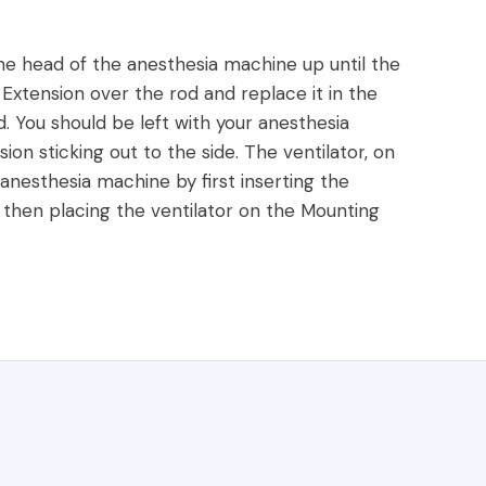
he head of the anesthesia machine up until the
Extension over the rod and replace it in the
d. You should be left with your anesthesia
 sticking out to the side. The ventilator, on
 anesthesia machine by first inserting the
, then placing the ventilator on the Mounting