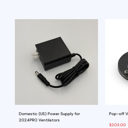
Domestic (US) Power Supply for
Pop-off 
2024PRO Ventilators
$
203.00