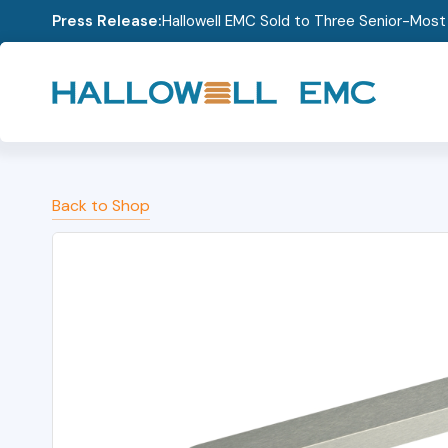
Press Release:
Hallowell EMC Sold to Three Senior-Mos
Back to Shop