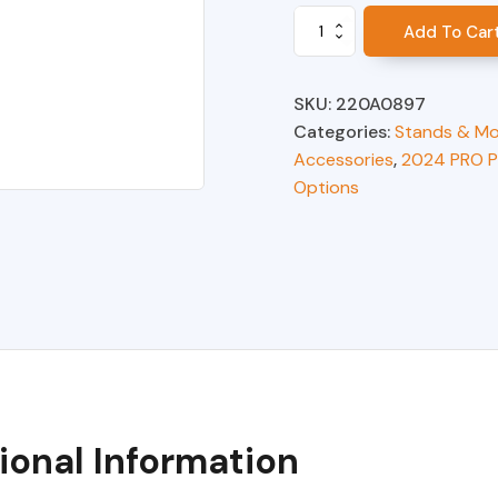
Mounting
Add To Car
Arm
Extension
VMS**
SKU:
220A0897
quantity
Categories:
Stands & Mo
Accessories
,
2024 PRO P
Options
ional Information