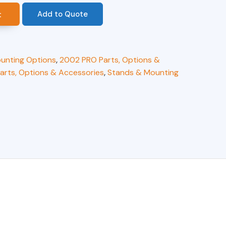
Add to Quote
t
unting Options
,
2002 PRO Parts, Options &
arts, Options & Accessories
,
Stands & Mounting