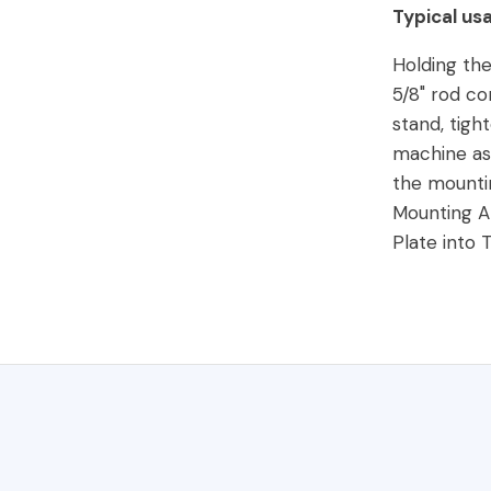
Typical us
Holding the
5/8" rod co
stand, tigh
machine ass
the mounti
Mounting 
Plate into