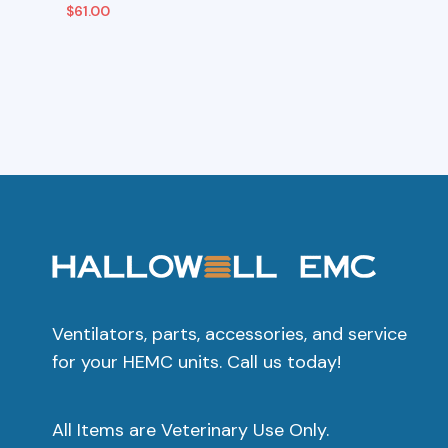
$
61.00
Add To Cart
Add To C
Ventilators, parts, accessories, and service
for your HEMC units. Call us today!
All Items are Veterinary Use Only.