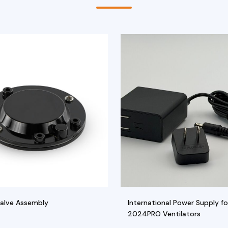
Valve Assembly
International Power Supply fo
2024PRO Ventilators