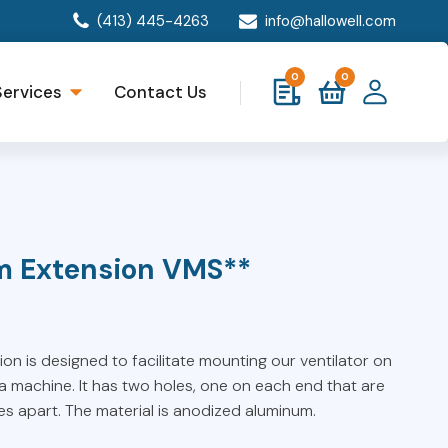
(413) 445-4263
info@hallowell.com
0
0
Services
Contact Us
m Extension VMS**
n is designed to facilitate mounting our ventilator on
 machine. It has two holes, one on each end that are
hes apart. The material is anodized aluminum.