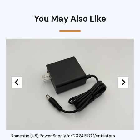
You May Also Like
Domestic (US) Power Supply for 2024PRO Ventilators