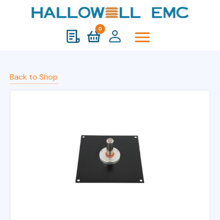
0
Back to Shop