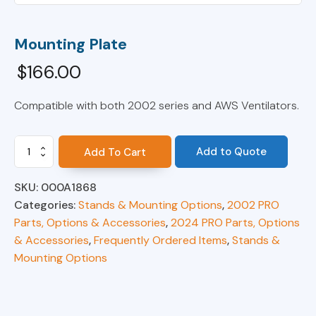
Mounting Plate
$
166.00
Compatible with both 2002 series and AWS Ventilators.
Mounting
Add to Quote
Add To Cart
Plate
quantity
SKU:
000A1868
Categories:
Stands & Mounting Options
,
2002 PRO
Parts, Options & Accessories
,
2024 PRO Parts, Options
& Accessories
,
Frequently Ordered Items
,
Stands &
Mounting Options