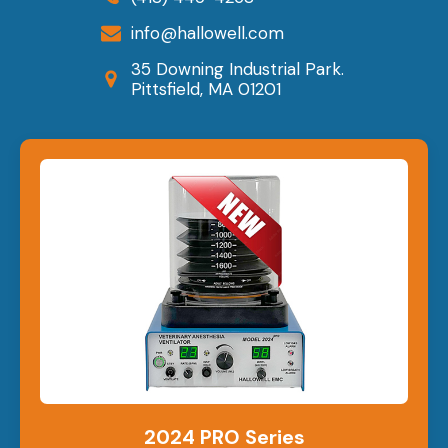
info@hallowell.com
35 Downing Industrial Park.
Pittsfield, MA 01201
2024 PRO Series