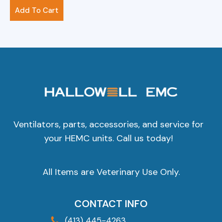
$
61.00
Add To Cart
Ventilators, parts, accessories, and service for
your HEMC units. Call us today!
All Items are Veterinary Use Only.
CONTACT INFO
(413) 445-4263