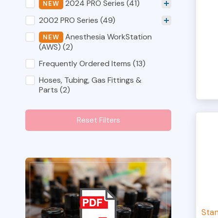
Shop Category Filters
2024 PRO Series
(41)
2002 PRO Series
(49)
Anesthesia WorkStation
(AWS)
(2)
Frequently Ordered Items
(13)
Hoses, Tubing, Gas Fittings &
Parts
(2)
Reset Filters
Sta