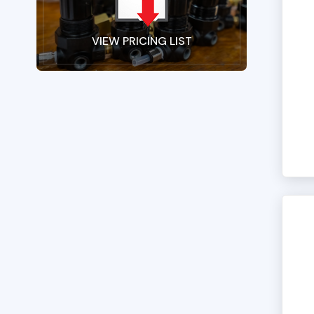
VIEW PRICING LIST