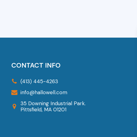
CONTACT INFO
(413) 445-4263
info@hallowell.com
35 Downing Industrial Park.
Pittsfield, MA 01201