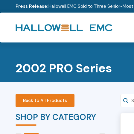
Press Release:
Hallowell EMC Sold to Three Senior-Mos
2002 PRO Series
Searc
Back to All Products
SHOP BY CATEGORY