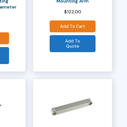
ting
Mounting Arm
Diameter
$
122.00
Add To Cart
Add To
Quote