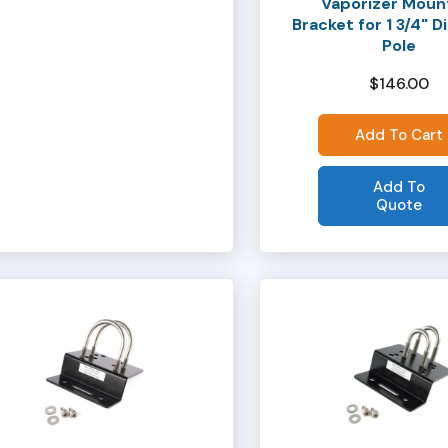
Vaporizer Moun
Bracket for 1 3/4" 
Pole
$
146.00
Add To Cart
Add To
Quote