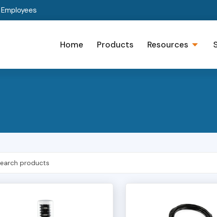
t Employees
Home
Products
Resources
h Products