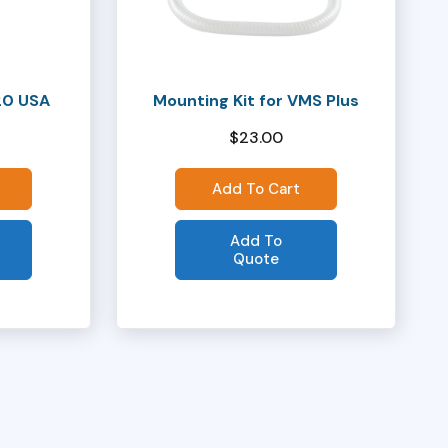
20 USA
Mounting Kit for VMS Plus
$
23.00
Add To Cart
Add To
Quote