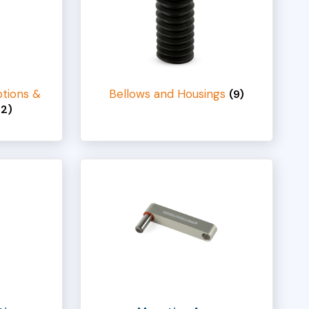
tions &
Bellows and Housings
(9)
42)