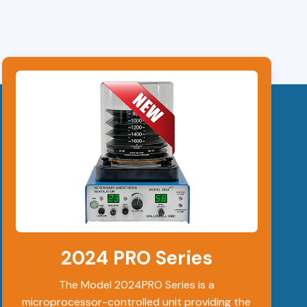
2024 PRO Series
The Model 2024PRO Series is a
microprocessor-controlled unit providing the