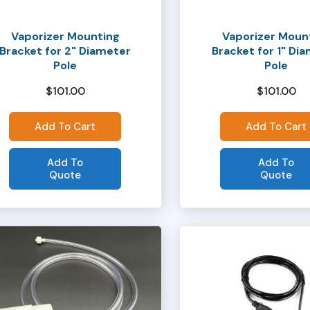
Vaporizer Mounting
Vaporizer Moun
Bracket for 2" Diameter
Bracket for 1" Di
Pole
Pole
$
101.00
$
101.00
Add To Cart
Add To Cart
Add To
Add To
Quote
Quote