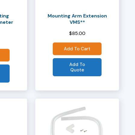
ting
Mounting Arm Extension
ameter
VMS**
$
85.00
Add To Cart
Add To
Quote