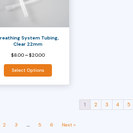
ts.
ns
reathing System Tubing,
Clear 22mm
en
$
8.00
–
$
20.00
Price
range:
Select Options
ct
$8.00
through
$20.00
1
2
3
4
5
2
3
…
5
6
Next »