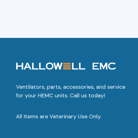
Ventilators, parts, accessories, and service
for your HEMC units. Call us today!
All Items are Veterinary Use Only.