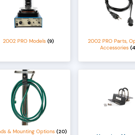
2002 PRO Models
2002 PRO Parts, Op
(9)
Accessories
(
nds & Mounting Options
(20)