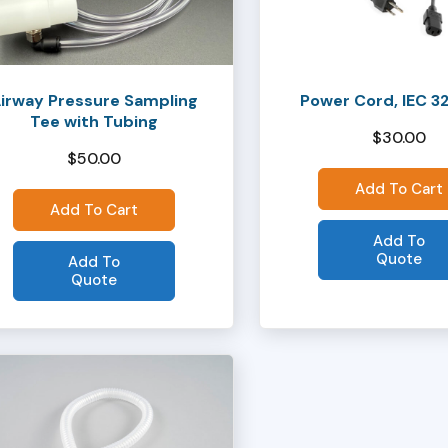
irway Pressure Sampling
Power Cord, IEC 3
Tee with Tubing
$
30.00
$
50.00
Add To Cart
Add To Cart
Add To
Quote
Add To
Quote
ct
ple