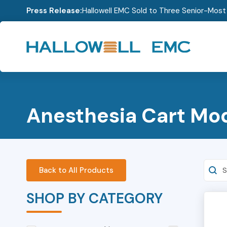
Press Release:
Hallowell EMC Sold to Three Senior-Mos
Anesthesia Cart Mo
Searc
Back to All Products
SHOP BY CATEGORY