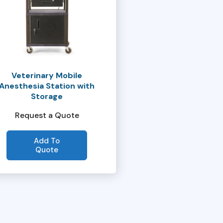
Veterinary Mobile
Anesthesia Station with
Storage
Request a Quote
Add To
Quote