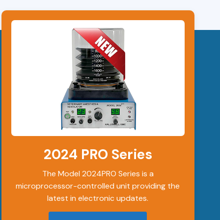
2024 PRO Series
The Model 2024PRO Series is a
microprocessor-controlled unit providing the
latest in electronic updates.