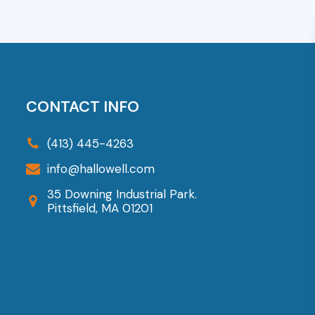
CONTACT INFO
(413) 445-4263
info@hallowell.com
35 Downing Industrial Park.
Pittsfield, MA 01201