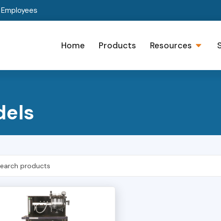
t Employees
Home
Products
Resources
dels
h Products