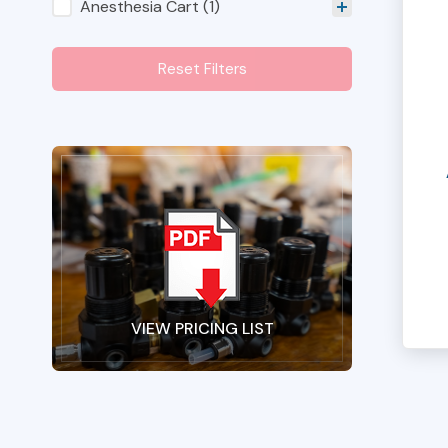
Shop Category Filters
Anesthesia Cart
(1)
Reset Filters
VIEW PRICING LIST