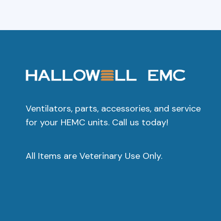
Ventilators, parts, accessories, and service
for your HEMC units. Call us today!
All Items are Veterinary Use Only.