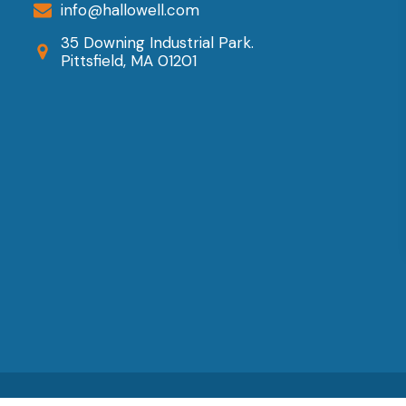
info@hallowell.com
n
35 Downing Industrial Park.
he
Pittsfield, MA 01201
roduct
age