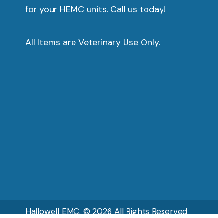
for your HEMC units. Call us today!
o
t
p
All Items are Veterinary Use Only.
p
Hallowell EMC. © 2026 All Rights Reserved