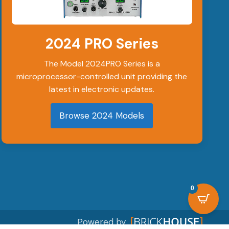
on
the
2024 PRO Series
product
page
The Model 2024PRO Series is a
microprocessor-controlled unit providing the
latest in electronic updates.
Browse 2024 Models
0
Powered by