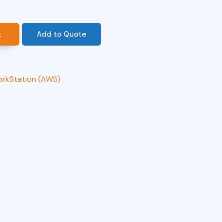
Add to Quote
t
orkStation (AWS)