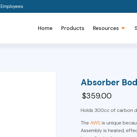
t Employees
Home
Products
Resources
Absorber Bo
$
359.00
Holds 300cc of carbon di
The
AWS
is unique becau
Assembly is heated, effe