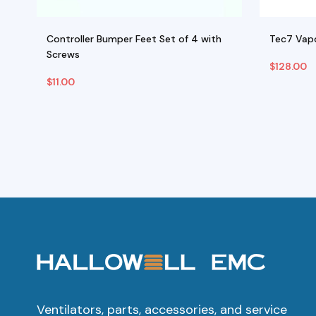
)
Controller Bumper Feet Set of 4 with
Tec7 Vapo
Screws
$
128.00
$
11.00
Add To Cart
Select O
T
p
h
m
va
T
o
m
b
Ventilators, parts, accessories, and service
c