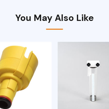
You May Also Like