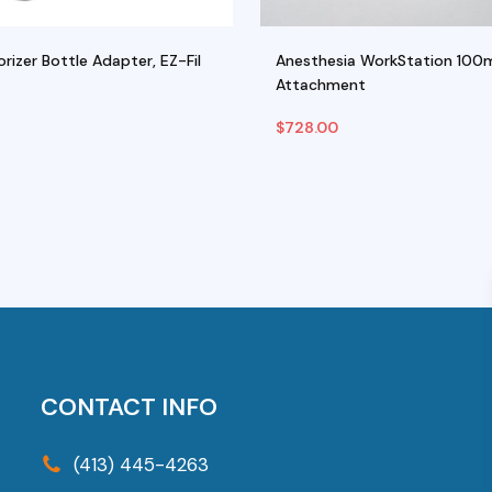
rizer Bottle Adapter, EZ-Fil
Anesthesia WorkStation 100
Attachment
$
728.00
ptions
Add To Cart
his
roduct
as
ultiple
riants.
he
ptions
CONTACT INFO
ay
e
(413) 445-4263
hosen