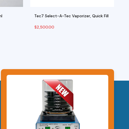
ml
Tec7 Select-A-Tec Vaporizer, Quick Fill
W
$
2,500.00
$
Select Options
Ad
This
product
has
multiple
variants.
The
options
may
be
chosen