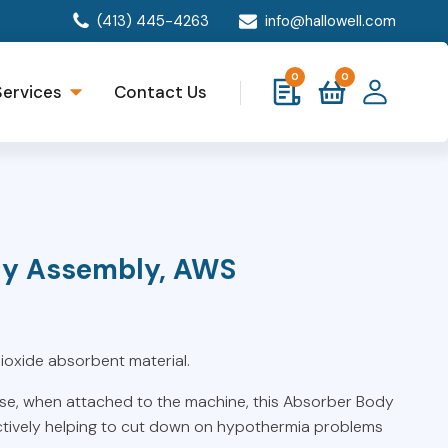
(413) 445-4263
info@hallowell.com
0
0
Services
Contact Us
dy Assembly, AWS
oxide absorbent material.
se, when attached to the machine, this Absorber Body
ctively helping to cut down on hypothermia problems