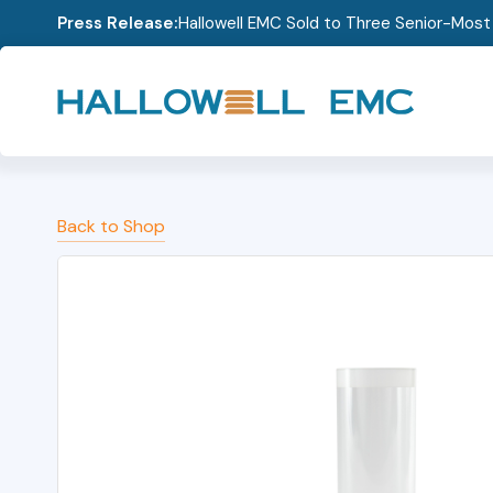
Press Release:
Hallowell EMC Sold to Three Senior-Mos
Back to Shop