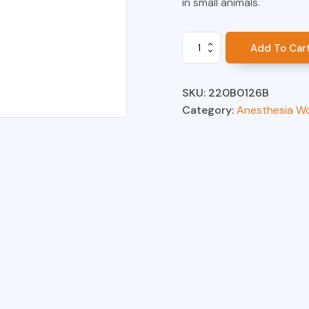
in small animals.
Absorber
Add To Car
Body
Assembly,
AWS
SKU:
220B0126B
quantity
Category:
Anesthesia W