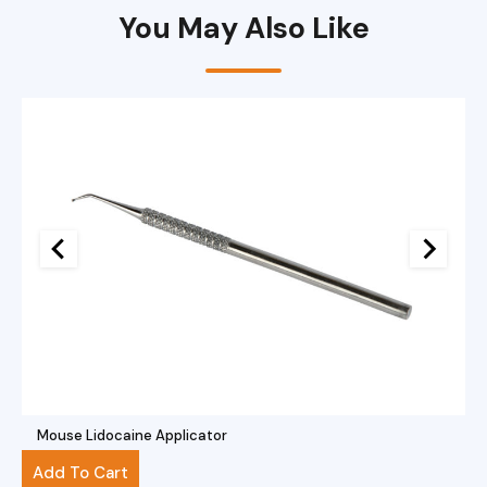
You May Also Like
Mouse Lidocaine Applicator
$
40.00
Add To Cart