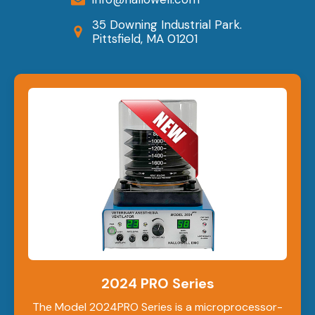
35 Downing Industrial Park.
Pittsfield, MA 01201
2024 PRO Series
The Model 2024PRO Series is a microprocessor-