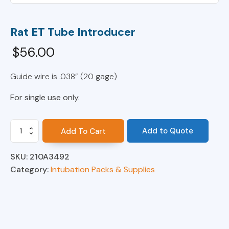
Rat ET Tube Introducer
$
56.00
Guide wire is .038” (20 gage)
For single use only.
Rat
Add to Quote
Add To Cart
ET
Tube
SKU:
210A3492
Introducer
quantity
Category:
Intubation Packs & Supplies