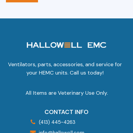
Ventilators, parts, accessories, and service for
your HEMC units. Call us today!
All Items are Veterinary Use Only.
CONTACT INFO
(413) 445-4263
info@hallowell.com