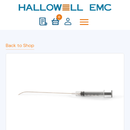
0
Back to Shop