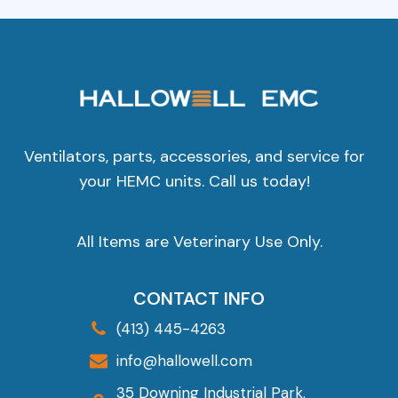
Ventilators, parts, accessories, and service for
your HEMC units. Call us today!
All Items are Veterinary Use Only.
CONTACT INFO
(413) 445-4263
info@hallowell.com
35 Downing Industrial Park.