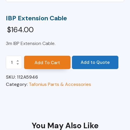
IBP Extension Cable
$
164.00
3m IBP Extension Cable.
IBP
Add to Quote
Add To Cart
Extension
Cable
SKU:
112A5946
quantity
Category:
Tafonius Parts & Accessories
You May Also Like