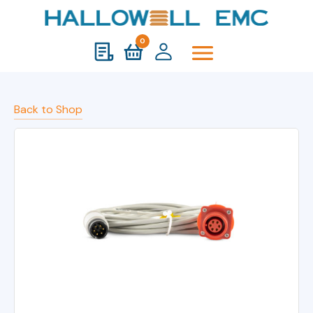
0
Back to Shop