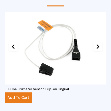
Pulse Oximeter Sensor, Clip-on Lingual
$
281.00
Add To Cart