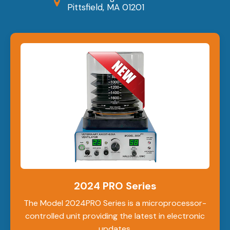
Pittsfield, MA 01201
2024 PRO Series
The Model 2024PRO Series is a microprocessor-
controlled unit providing the latest in electronic
updates.