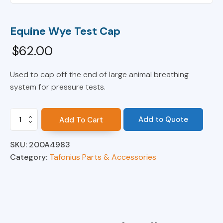
Equine Wye Test Cap
$
62.00
Used to cap off the end of large animal breathing
system for pressure tests.
Equine
Add to Quote
Add To Cart
Wye
Test
SKU:
200A4983
Cap
quantity
Category:
Tafonius Parts & Accessories