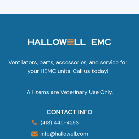
Ventilators, parts, accessories, and service for
your HEMC units. Call us today!
All Items are Veterinary Use Only.
CONTACT INFO
(413) 445-4263
info@hallowell.com