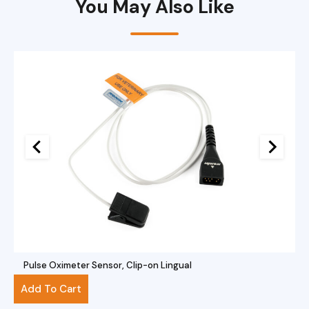
You May Also Like
Pulse Oximeter Sensor, Clip-on Lingual
$
281.00
Add To Cart