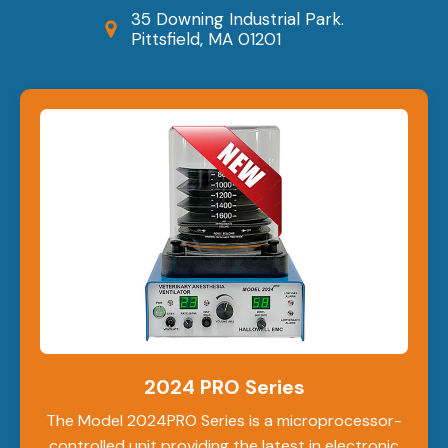
35 Downing Industrial Park.
Pittsfield, MA 01201
2024 PRO Series
The Model 2024PRO Series is a microprocessor-
controlled unit providing the latest in electronic