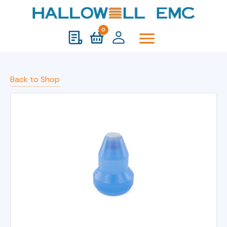
0
Back to Shop