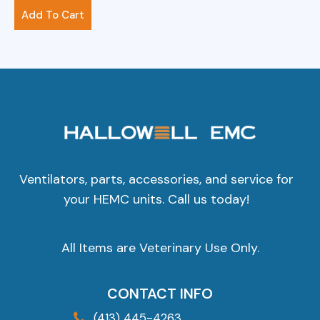
$
156.00
Add To Cart
Ventilators, parts, accessories, and service for
your HEMC units. Call us today!
All Items are Veterinary Use Only.
CONTACT INFO
(413) 445-4263