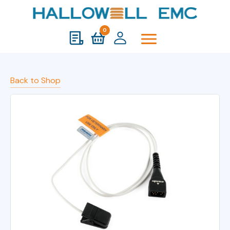
0
Back to Shop