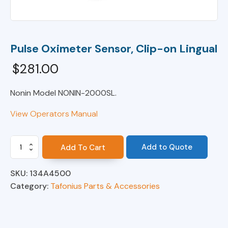
Pulse Oximeter Sensor, Clip-on Lingual
$
281.00
Nonin Model NONIN-2000SL.
View Operators Manual
Pulse
Add to Quote
Add To Cart
Oximeter
Sensor,
SKU:
134A4500
Clip-
on
Category:
Tafonius Parts & Accessories
Lingual
quantity