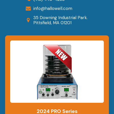
info@hallowell.com
35 Downing Industrial Park.
Pittsfield, MA 01201
2024 PRO Series