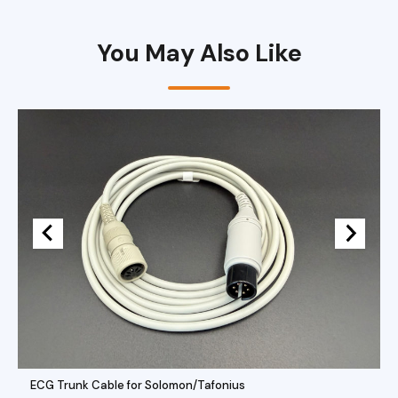
You May Also Like
ECG Trunk Cable for Solomon/Tafonius