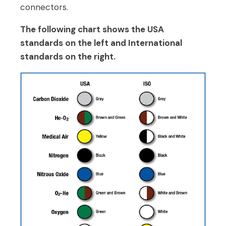
connectors.
The following chart shows the USA
standards on the left and International
standards on the right.