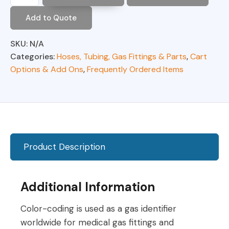
O2
Supply
Add to Quote
Hose,
FxF
Hand
SKU:
N/A
Tight
Categories:
Hoses, Tubing, Gas Fittings & Parts
,
Cart
(Green)
Options & Add Ons
,
Frequently Ordered Items
quantity
Product Description
Additional Information
Color-coding is used as a gas identifier
worldwide for medical gas fittings and