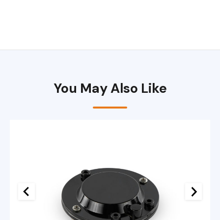
You May Also Like