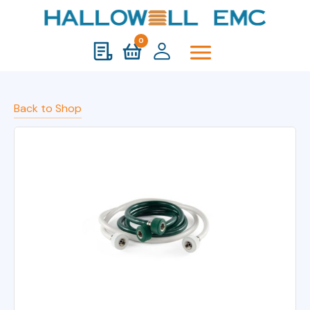
0
Back to Shop