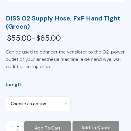
DISS O2 Supply Hose, FxF Hand Tight
(Green)
$
55.00
$
65.00
–
Price
range:
Can be used to connect the ventilator to the O2 power
outlet of your anesthesia machine, a demand wye, wall
$55.00
outlet or ceiling drop.
through
$65.00
Length:
DISS
Add to Quote
Add To Cart