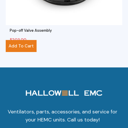
Pop-off Valve Assembly
$
203.00
Add To Cart
Ventilators, parts, accessories, and service for
your HEMC units. Call us today!