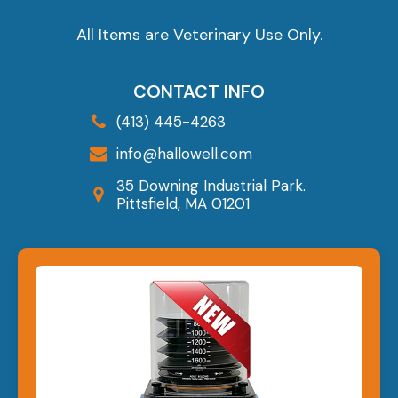
All Items are Veterinary Use Only.
CONTACT INFO
(413) 445-4263
info@hallowell.com
35 Downing Industrial Park.
Pittsfield, MA 01201