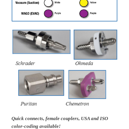
Quick connects, female couplers, USA and ISO
color-coding available!