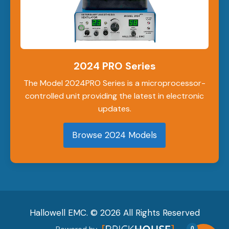
2024 PRO Series
The Model 2024PRO Series is a microprocessor-
controlled unit providing the latest in electronic
updates.
Browse 2024 Models
Hallowell EMC. © 2026 All Rights Reserved
0