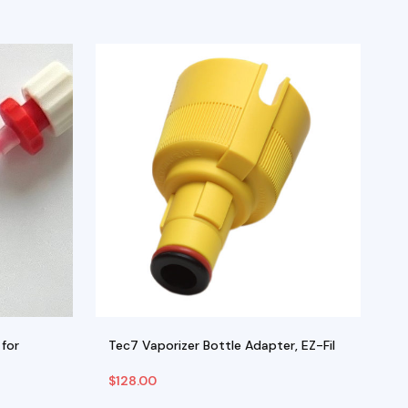
for
Tec7 Vaporizer Bottle Adapter, EZ-Fil
E
$
128.00
$