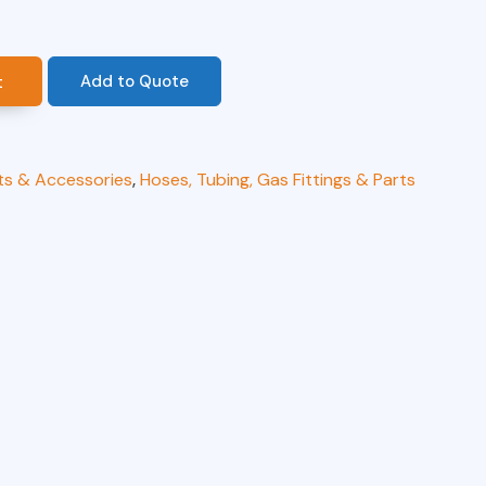
Add to Quote
t
ts & Accessories
,
Hoses, Tubing, Gas Fittings & Parts