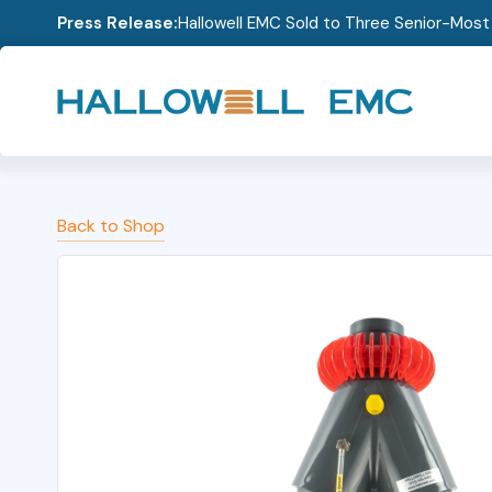
Press Release:
Hallowell EMC Sold to Three Senior-Mos
Back to Shop