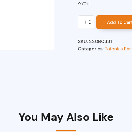
wyes!
Wye,
Add To Car
2"
Equine
with
SKU:
220B0331
Gas
Categories:
Tafonius Par
Sampling
Port,
Pressure
Pickup
and
Bronchodilator
Injection
Port
quantity
You May Also Like