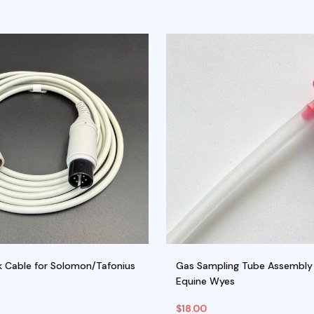
 Cable for Solomon/Tafonius
Gas Sampling Tube Assembly 
Equine Wyes
$
18.00