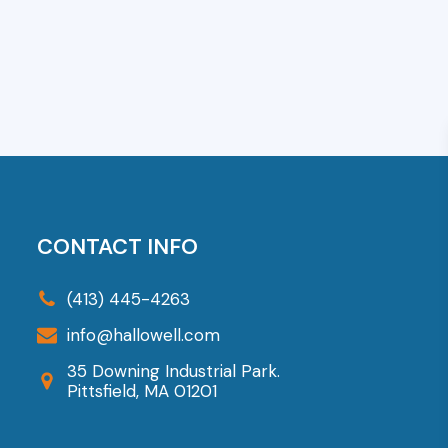
art
Add To Cart
CONTACT INFO
(413) 445-4263
info@hallowell.com
35 Downing Industrial Park.
Pittsfield, MA 01201