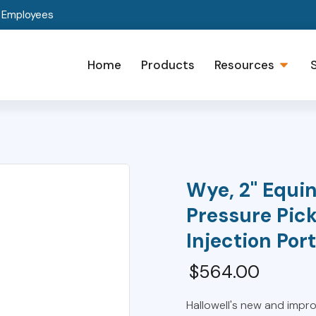
t Employees
Home
Products
Resources
Wye, 2" Equin
Pressure Pic
Injection Port
$
564.00
Hallowell's new and impr