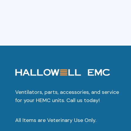
Add To Cart
Add To C
Ventilators, parts, accessories, and service
for your HEMC units. Call us today!
All Items are Veterinary Use Only.