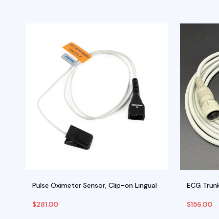
rs
Pulse Oximeter Sensor, Clip-on Lingual
ECG Trunk
$
281.00
$
156.00