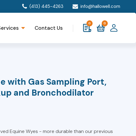
(413) 445-4263
info@hallowell.com
0
0
Services
Contact Us
e with Gas Sampling Port,
kup and Bronchodilator
oved Equine Wyes - more durable than our previous