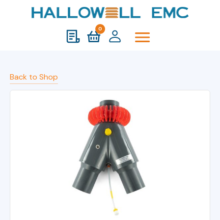
0
Back to Shop