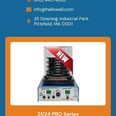
info@hallowell.com
35 Downing Industrial Park.
Pittsfield, MA 01201
2024 PRO Series