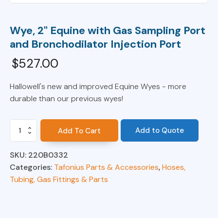
Wye, 2" Equine with Gas Sampling Port
and Bronchodilator Injection Port
$
527.00
Hallowell's new and improved Equine Wyes - more
durable than our previous wyes!
Wye,
Add to Quote
Add To Cart
2"
Equine
SKU:
220B0332
with
Gas
Categories:
Tafonius Parts & Accessories
,
Hoses,
Sampling
Tubing, Gas Fittings & Parts
Port
and
Bronchodilator
Injection