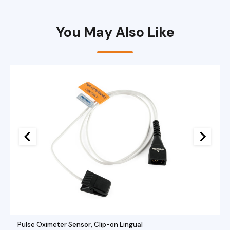
Port
quantity
You May Also Like
Pulse Oximeter Sensor, Clip-on Lingual