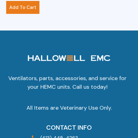
$
281.00
Add To Cart
Ventilators, parts, accessories, and service for
your HEMC units. Call us today!
All Items are Veterinary Use Only.
CONTACT INFO
(413) 445-4263