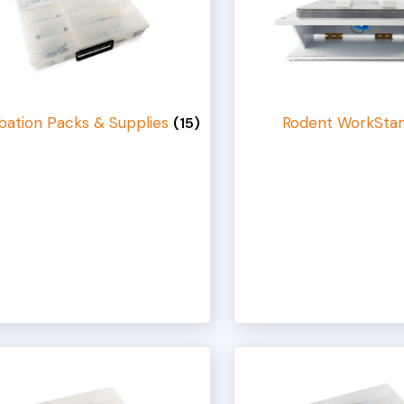
bation Packs & Supplies
Rodent WorkSta
(15)