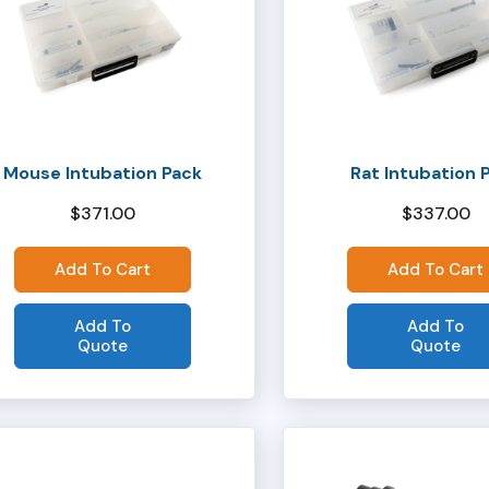
Mouse Intubation Pack
Rat Intubation 
$
371.00
$
337.00
Add To Cart
Add To Cart
Add To
Add To
Quote
Quote
This
product