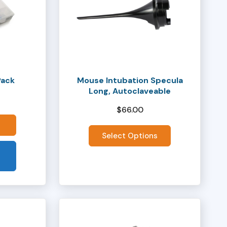
has
multiple
variants.
The
options
may
Pack
Mouse Intubation Specula
be
Long, Autoclaveable
chosen
$
66.00
on
the
Select Options
product
page
This
product