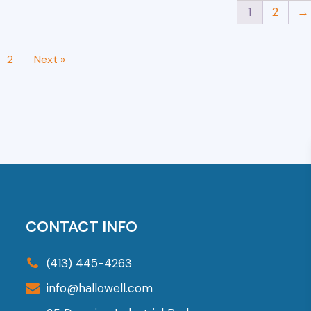
1
2
→
2
Next »
CONTACT INFO
(413) 445-4263
info@hallowell.com