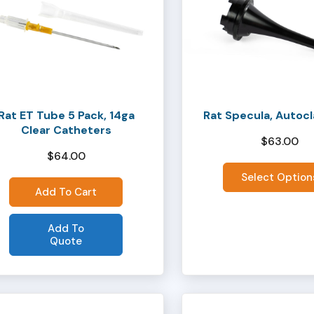
has
multiple
variants.
The
options
may
Rat ET Tube 5 Pack, 14ga
Rat Specula, Autoc
be
Clear Catheters
chosen
$
63.00
$
64.00
on
the
Select Option
Add To Cart
product
page
Add To
Quote