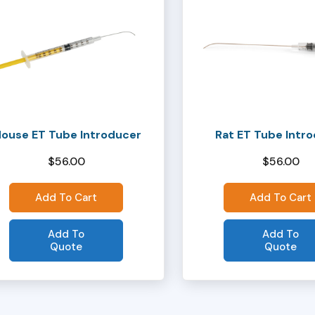
ouse ET Tube Introducer
Rat ET Tube Intr
$
56.00
$
56.00
Add To Cart
Add To Cart
Add To
Add To
Quote
Quote