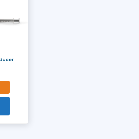
oducer