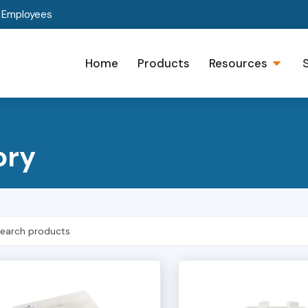
t Employees
Home
Products
Resources
ory
h Products