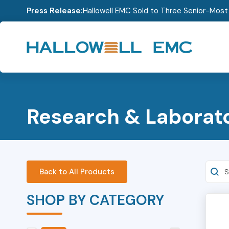
Press Release:
Hallowell EMC Sold to Three Senior-Mos
Research & Laborat
Searc
Back to All Products
SHOP BY CATEGORY