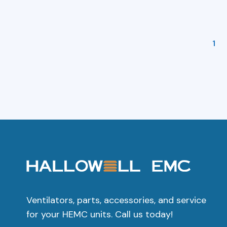
1
Ventilators, parts, accessories, and service
for your HEMC units. Call us today!