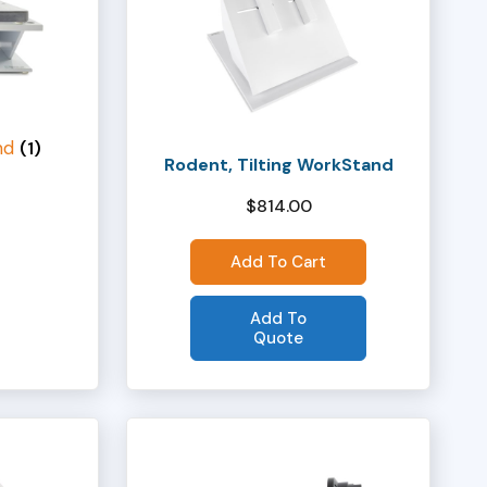
nd
(1)
Rodent, Tilting WorkStand
$
814.00
Add To Cart
Add To
Quote
This
product