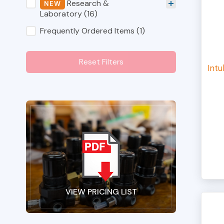
Shop Category Filters
Research &
Laboratory
(16)
Frequently Ordered Items
(1)
Reset Filters
Intu
VIEW PRICING LIST