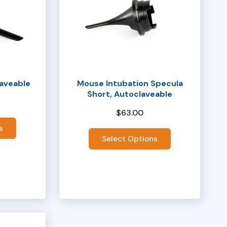
has
multiple
variants.
The
options
may
laveable
Mouse Intubation Specula
be
Short, Autoclaveable
chosen
$
63.00
on
the
s
Select Options
product
page