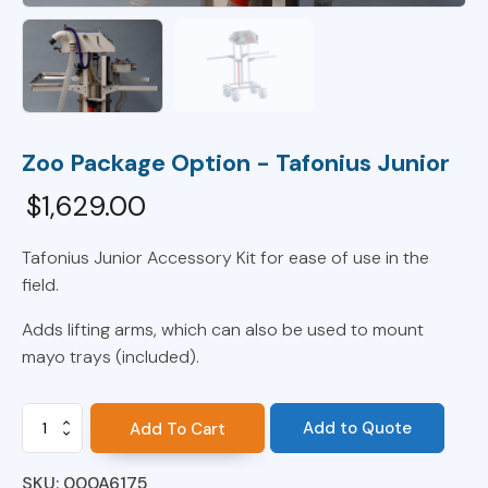
Zoo Package Option - Tafonius Junior
$
1,629.00
Tafonius Junior Accessory Kit for ease of use in the
field.
Adds lifting arms, which can also be used to mount
mayo trays (included).
Zoo
Add to Quote
Add To Cart
Package
Option
SKU:
000A6175
-