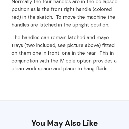
Normally the four handles are in the collapsed
position as is the front right handle (colored
red) in the sketch. To move the machine the
handles are latched in the upright position.
The handles can remain latched and mayo
trays (two included, see picture above) fitted
on them one in front, one in the rear. This in
conjunction with the IV pole option provides a
clean work space and place to hang fluids.
You May Also Like