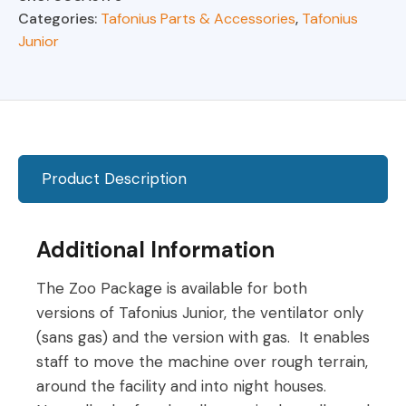
Tafonius
Categories:
Tafonius Parts & Accessories
,
Tafonius
Junior
Junior
quantity
Product Description
Additional Information
The Zoo Package is available for both
versions of Tafonius Junior, the ventilator only
(sans gas) and the version with gas. It enables
staff to move the machine over rough terrain,
around the facility and into night houses.