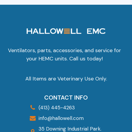
Ventilators, parts, accessories, and service for
your HEMC units. Call us today!
All Items are Veterinary Use Only.
CONTACT INFO
(413) 445-4263
info@hallowell.com
35 Downing Industrial Park.