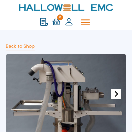
0
Back to Shop