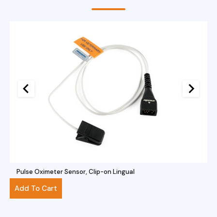
Pulse Oximeter Sensor, Clip-on Lingual
$
281.00
Add To Cart