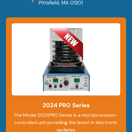
Pittsfield, MA 01201
2024 PRO Series
The Model 2024PRO Series is a microprocessor-
controlled unit providing the latest in electronic
updates.